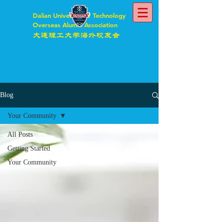
Dalian University of Technology
Overseas Alumni Association
大连理工大学海外校友会
Blog
Your Community
All Posts
Getting Started
Your Community