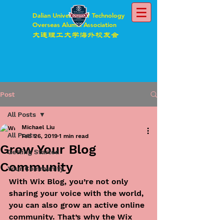
Dalian University of Technology
Overseas Alumni Association
大连理工大学海外校友会
Post
All Posts
Michael Liu
All Posts
Feb 26, 2019
1 min read
Grow Your Blog
Getting Started
Community
Your Community
With Wix Blog, you’re not only 
sharing your voice with the world, 
you can also grow an active online 
community. That’s why the Wix 