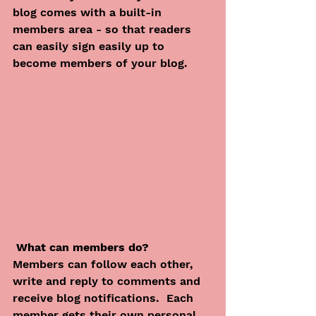
blog comes with a built-in 
members area - so that readers 
can easily sign easily up to 
become members of your blog.
What can members do? 
Members can follow each other, 
write and reply to comments and 
receive blog notifications.  Each 
member gets their own personal 