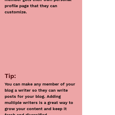
profile page that they can 
customize. 
Tip: 
You can make any member of your 
blog a writer so they can write 
posts for your blog. Adding 
multiple writers is a great way to 
grow your content and keep it 
fresh and diversified. 