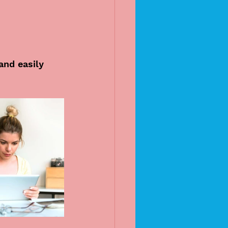
and easily 