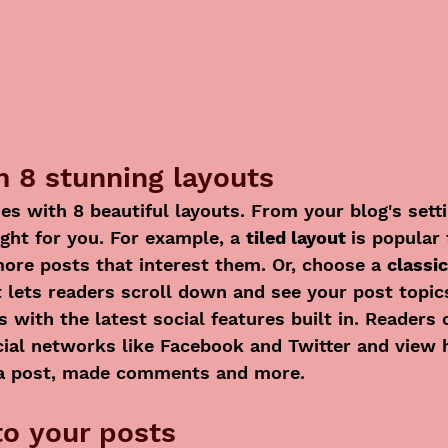
 8 stunning layouts
s with 8 beautiful layouts. From your blog's sett
ight for you. For example, a 
tiled layout 
is popular 
more posts that interest them. Or, choose a 
classic
t lets readers scroll down and see your post topic
 with the latest social features built in. Readers 
cial networks like Facebook and Twitter and view
 a post, made comments and more.
o your posts