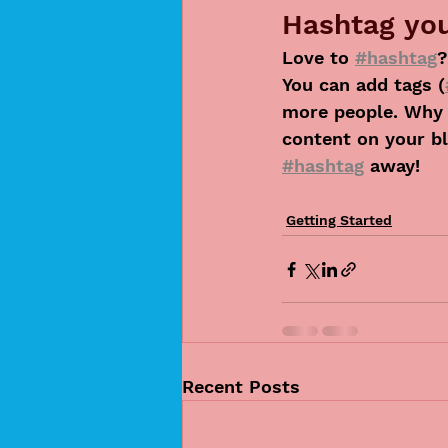
Hashtag you
Love to 
#hashtag
?
You can add tags (
more people. Why 
content on your bl
#hashtag
 away!
Getting Started
Recent Posts