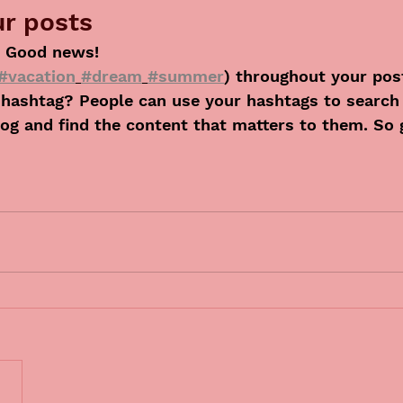
r posts
 Good news!
#vacation
#dream
#summer
) throughout your pos
hashtag? People can use your hashtags to search
og and find the content that matters to them. So 