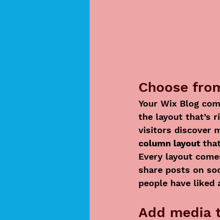
Choose from
Your Wix Blog come
the layout that’s r
visitors discover 
column layout 
tha
Every layout comes
share posts on so
people have liked
Add media t