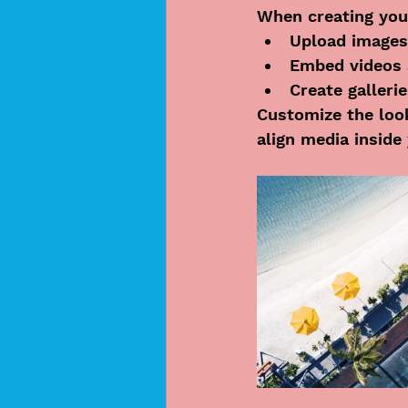
When creating you
Upload images
Embed videos 
Create galleri
Customize the look
align media inside 