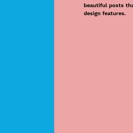
beautiful posts th
design features. 