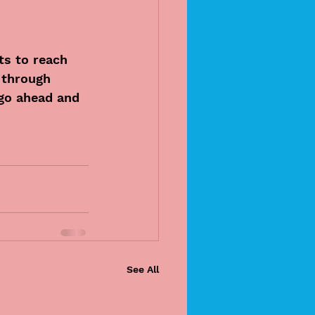
ts to reach 
 through 
go ahead and 
See All