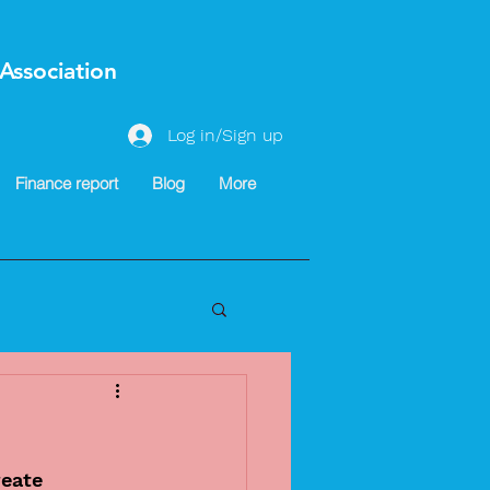
Association
Log in/Sign up
Finance report
Blog
More
eate 