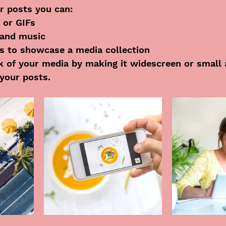
r posts you can: 
 or GIFs
and music 
es to showcase a media collection
 of your media by making it widescreen or small 
your posts.  