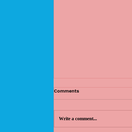
Comments
Write a comment...