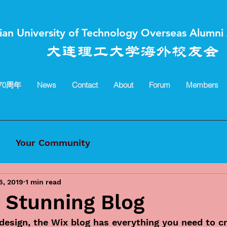
ian University of Technology Overseas Alumni 
大连理工大学海外校友会
70周年
News
Contact
About
Forum
Members
Your Community
6, 2019
1 min read
 Stunning Blog
esign, the Wix blog has everything you need to cr