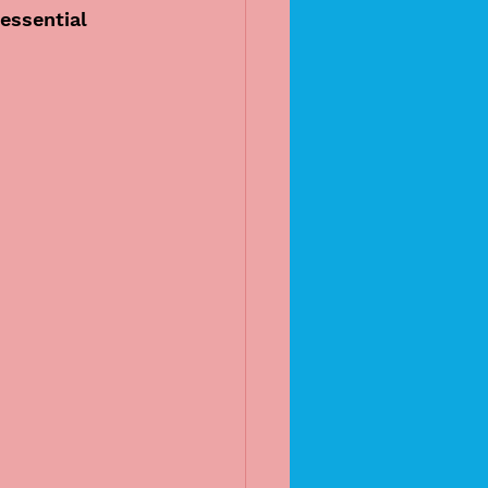
essential 