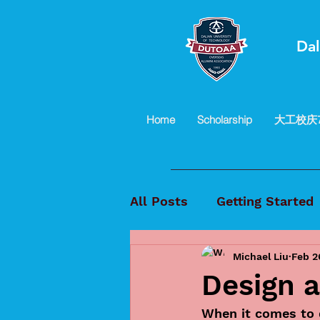
Dal
Home
Scholarship
大工校庆
All Posts
Getting Started
Michael Liu
Feb 2
Design a
When it comes to d