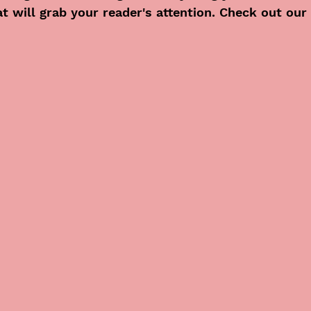
at will grab your reader's attention. Check out our 