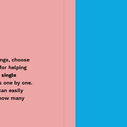
ings, choose 
for helping 
 single 
s one by one.
can easily 
 how many 